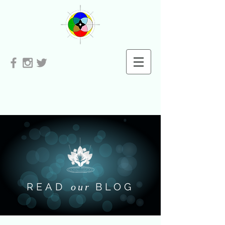
READ
BLOG
our